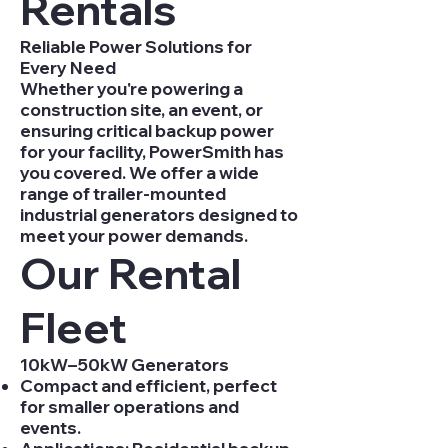
Rentals
Reliable Power Solutions for
Every Need
Whether you're powering a
construction site, an event, or
ensuring critical backup power
for your facility, PowerSmith has
you covered. We offer a wide
range of trailer-mounted
industrial generators designed to
meet your power demands.
Our Rental
Fleet
10kW–50kW Generators
Compact and efficient, perfect
for smaller operations and
events.