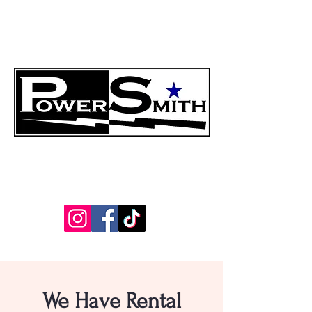
"The Reliability Experts"
214-888-8170
info@powersmith.net
We Have Rental