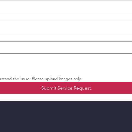
stand the issue. Please upload images only.
Submit Service Request