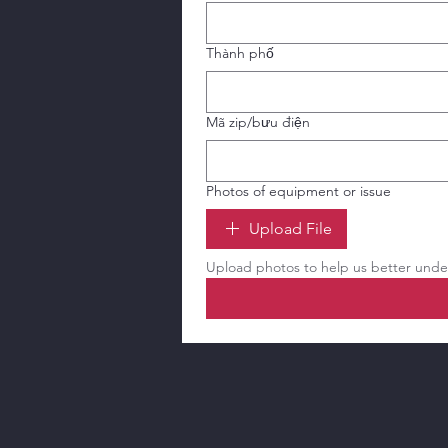
Thành phố
Mã zip/bưu điện
Photos of equipment or issue
Upload File
Upload photos to help us better under