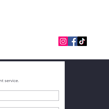
8-8170
info@powersmith.net
Đăng nhập
Please fill out this form as best you can. This helps us provide you with the most relevant service. 