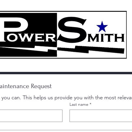
More
214-88
"Chúng tôi là Powersmith, chuyên gia về độ tin cậy"
intenance Request
Last name
*