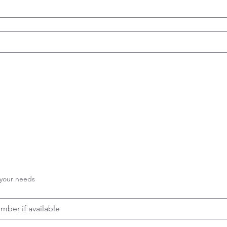
 your needs