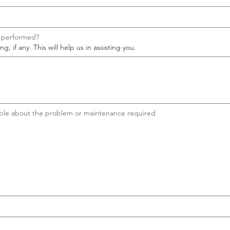
e performed?
, if any. This will help us in assisting you.
sible about the problem or maintenance required