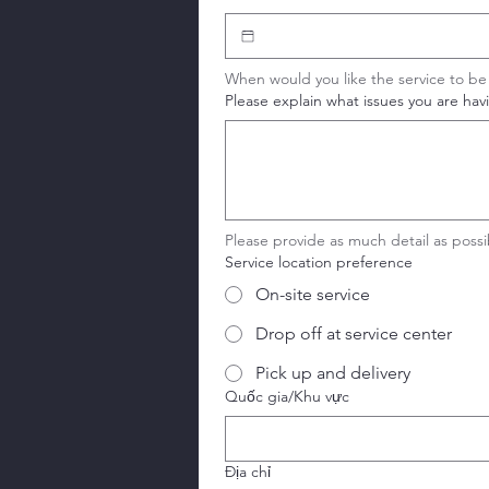
When would you like the service to b
Please explain what issues you are having
Please provide as much detail as pos
Service location preference
On-site service
Drop off at service center
Pick up and delivery
Service address
Quốc gia/Khu vực
Địa chỉ