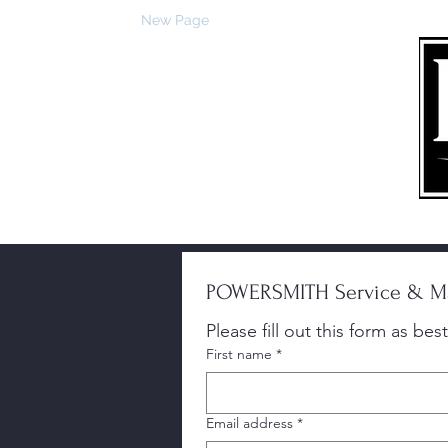
Trang chủ
New Page
Về
Việc bán hàng
Dịch vụ
POWERSMITH Service & Ma
First name
*
Email address
*