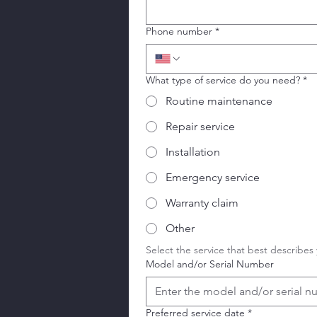
Phone number
*
What type of service do you need?
*
Routine maintenance
Repair service
Installation
Emergency service
Warranty claim
Other
Select the service that best describes
Model and/or Serial Number
Preferred service date
*