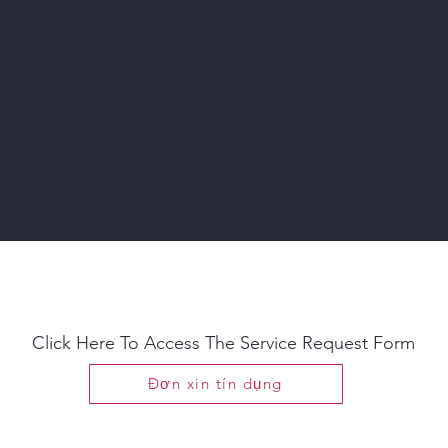
Need Service?
Click Here To Access The Service Request Form
Đơn xin tín dụng