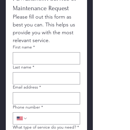
Maintenance Request
Please fill out this form as 
best you can. This helps us 
provide you with the most 
relevant service. 
First name
*
Last name
*
Email address
*
Phone number
*
What type of service do you need?
*