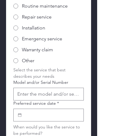
Routine maintenance
Repair service
Installation
Emergency service
Warranty claim
Other
Select the service that best 
describes your needs
Model and/or Serial Number
Preferred service date
*
When would you like the service to 
be performed?