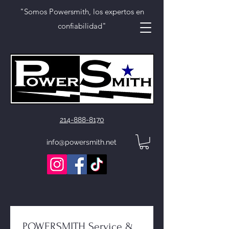
"Somos Powersmith, los expertos en
confiabilidad"
214-888-8170
info@powersmith.net
POWERSMITH Service & 