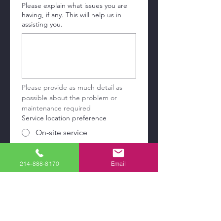
Please explain what issues you are
having, if any. This will help us in
assisting you.
Please provide as much detail as 
possible about the problem or 
maintenance required
Service location preference
On-site service
Drop off at service center
214-888-8170
Email
Pick up and delivery
Service address
País/región
Dirección